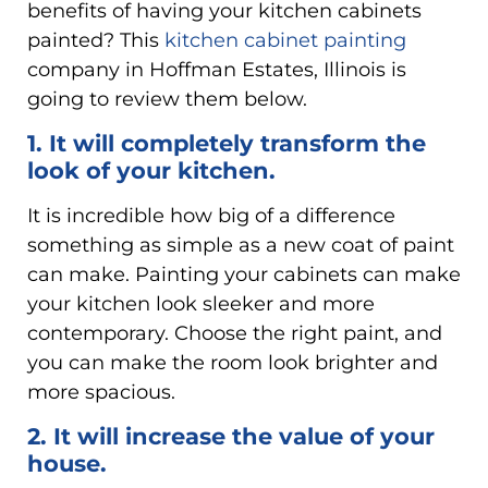
benefits of having your kitchen cabinets
painted? This
kitchen cabinet painting
company in Hoffman Estates, Illinois is
going to review them below.
1. It will completely transform the
look of your kitchen.
It is incredible how big of a difference
something as simple as a new coat of paint
can make. Painting your cabinets can make
your kitchen look sleeker and more
contemporary. Choose the right paint, and
you can make the room look brighter and
more spacious.
2. It will increase the value of your
house.