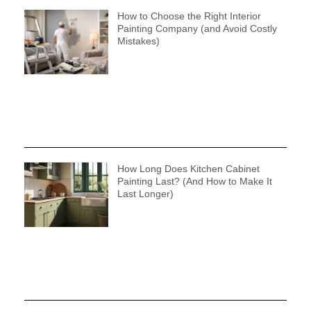
How to Choose the Right Interior
Painting Company (and Avoid Costly
Mistakes)
How Long Does Kitchen Cabinet
Painting Last? (And How to Make It
Last Longer)