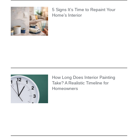
5 Signs It’s Time to Repaint Your
Home’s Interior
How Long Does Interior Painting
Take? A Realistic Timeline for
Homeowners