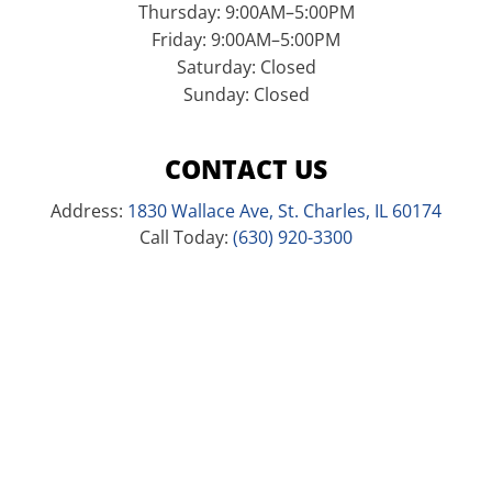
Thursday: 9:00AM–5:00PM
Friday: 9:00AM–5:00PM
Saturday: Closed
Sunday: Closed
CONTACT US
Address:
1830 Wallace Ave, St. Charles, IL 60174
Call Today:
(630) 920-3300