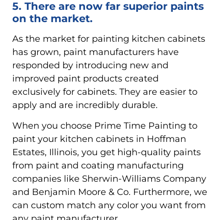
5. There are now far superior paints
on the market.
As the market for painting kitchen cabinets
has grown, paint manufacturers have
responded by introducing new and
improved paint products created
exclusively for cabinets. They are easier to
apply and are incredibly durable.
When you choose Prime Time Painting to
paint your kitchen cabinets in Hoffman
Estates, Illinois, you get high-quality paints
from paint and coating manufacturing
companies like Sherwin-Williams Company
and Benjamin Moore & Co. Furthermore, we
can custom match any color you want from
any paint manufacturer.