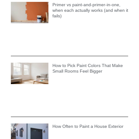
Primer vs paint-and-primer-in-one,
when each actually works (and when it
fails)
How to Pick Paint Colors That Make
Small Rooms Feel Bigger
How Often to Paint a House Exterior