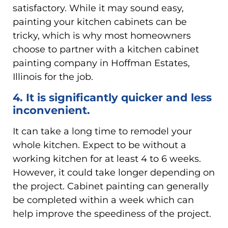
satisfactory. While it may sound easy,
painting your kitchen cabinets can be
tricky, which is why most homeowners
choose to partner with a kitchen cabinet
painting company in Hoffman Estates,
Illinois for the job.
4. It is significantly quicker and less
inconvenient.
It can take a long time to remodel your
whole kitchen. Expect to be without a
working kitchen for at least 4 to 6 weeks.
However, it could take longer depending on
the project. Cabinet painting can generally
be completed within a week which can
help improve the speediness of the project.