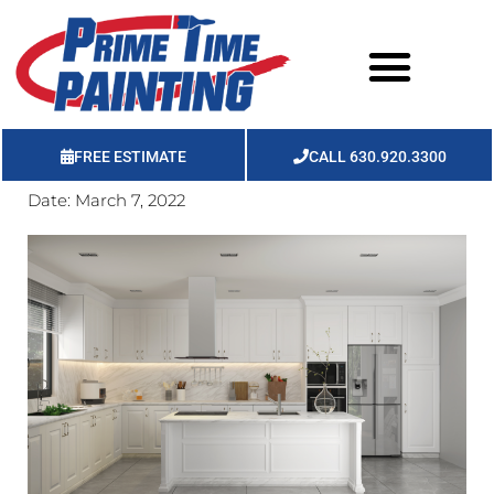
FREE ESTIMATE
CALL 630.920.3300
Date:
March 7, 2022