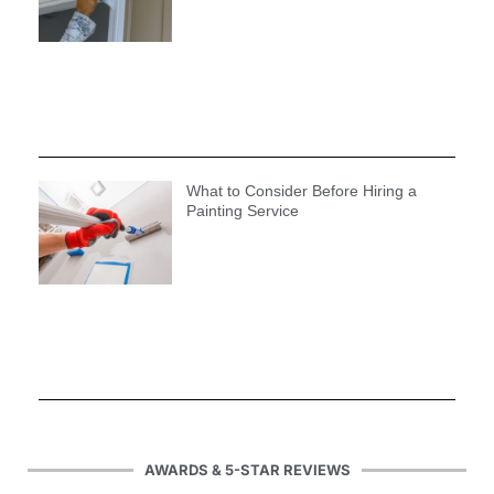
What to Consider Before Hiring a
Painting Service
AWARDS & 5-STAR REVIEWS