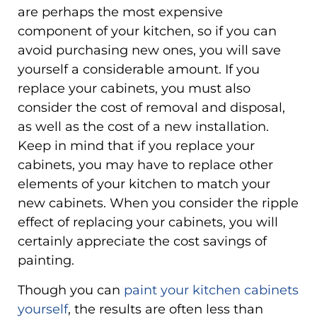
are perhaps the most expensive
component of your kitchen, so if you can
avoid purchasing new ones, you will save
yourself a considerable amount. If you
replace your cabinets, you must also
consider the cost of removal and disposal,
as well as the cost of a new installation.
Keep in mind that if you replace your
cabinets, you may have to replace other
elements of your kitchen to match your
new cabinets. When you consider the ripple
effect of replacing your cabinets, you will
certainly appreciate the cost savings of
painting.
Though you can
paint your kitchen cabinets
yourself
, the results are often less than