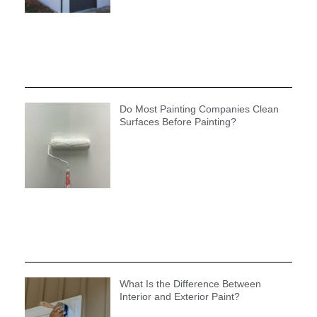
Do Most Painting Companies Clean
Surfaces Before Painting?
What Is the Difference Between
Interior and Exterior Paint?