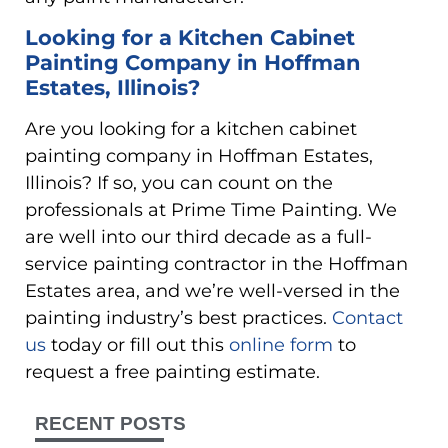
Looking for a Kitchen Cabinet
Painting Company in Hoffman
Estates, Illinois?
Are you looking for a kitchen cabinet
painting company in Hoffman Estates,
Illinois? If so, you can count on the
professionals at Prime Time Painting. We
are well into our third decade as a full-
service painting contractor in the Hoffman
Estates area, and we’re well-versed in the
painting industry’s best practices.
Contact
us
today or fill out this
online form
to
request a free painting estimate.
RECENT POSTS