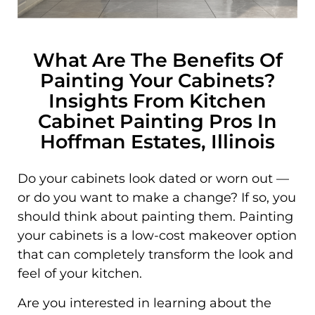
What Are The Benefits Of
Painting Your Cabinets?
Insights From Kitchen
Cabinet Painting Pros In
Hoffman Estates, Illinois
Do your cabinets look dated or worn out —
or do you want to make a change? If so, you
should think about painting them. Painting
your cabinets is a low-cost makeover option
that can completely transform the look and
feel of your kitchen.
Are you interested in learning about the