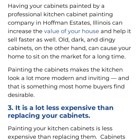
Having your cabinets painted by a
professional kitchen cabinet painting
company in Hoffman Estates, Illinois can
increase the
value of your house
and help it
sell faster as well. Old, dark, and dingy
cabinets, on the other hand, can cause your
home to sit on the market for a long time.
Painting the cabinets makes the kitchen
look a lot more modern and inviting — and
that is something most home buyers find
desirable.
3. It is a lot less expensive than
replacing your cabinets.
Painting your kitchen cabinets is less
expensive than replacing them. Cabinets