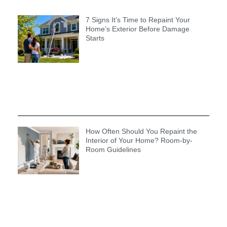
7 Signs It’s Time to Repaint Your
Home’s Exterior Before Damage
Starts
How Often Should You Repaint the
Interior of Your Home? Room-by-
Room Guidelines