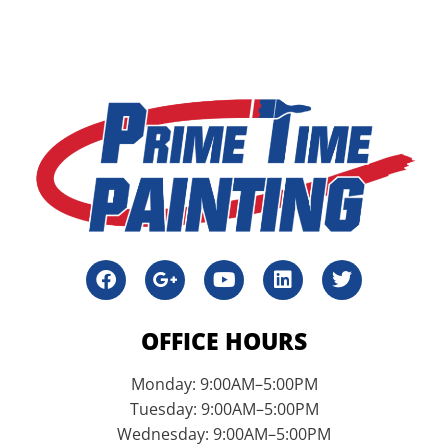
OFFICE HOURS
Monday: 9:00AM–5:00PM
Tuesday: 9:00AM–5:00PM
Wednesday: 9:00AM–5:00PM